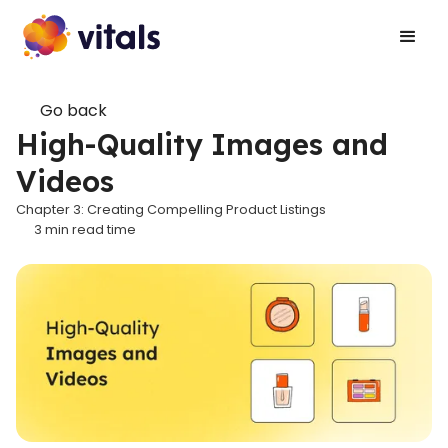
Go back
High-Quality Images and
Videos
Chapter 3: Creating Compelling Product Listings
3
min read time