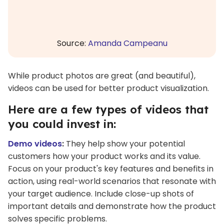
Source:
Amanda Campeanu
While product photos are great (and beautiful),
videos can be used for better product visualization.
Here are a few types of videos that
you could invest in:
Demo videos
:
They help show your potential
customers how your product works and its value.
Focus on your product's key features and benefits in
action, using real-world scenarios that resonate with
your target audience. Include close-up shots of
important details and demonstrate how the product
solves specific problems.