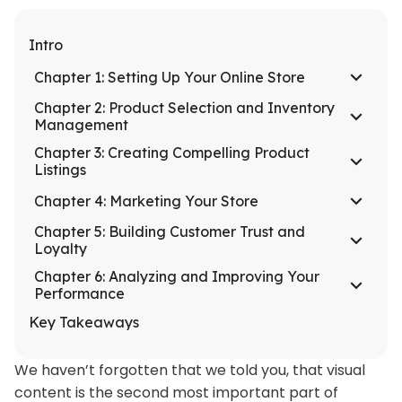
Intro
Chapter 1: Setting Up Your Online Store
Chapter 2: Product Selection and Inventory
Management
Chapter 3: Creating Compelling Product
Listings
Chapter 4: Marketing Your Store
Chapter 5: Building Customer Trust and
Loyalty
Chapter 6: Analyzing and Improving Your
Performance
Key Takeaways
We haven’t forgotten that we told you, that visual
content is the second most important part of