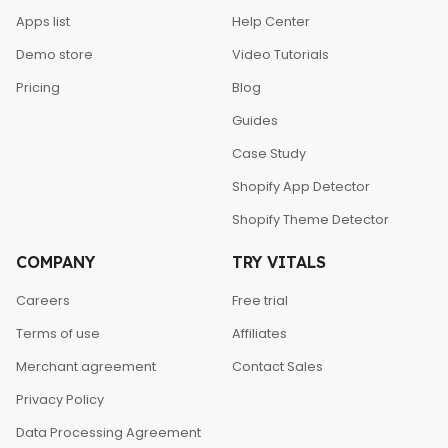
Apps list
Help Center
Demo store
Video Tutorials
Pricing
Blog
Guides
Case Study
Shopify App Detector
Shopify Theme Detector
COMPANY
TRY VITALS
Careers
Free trial
Terms of use
Affiliates
Merchant agreement
Contact Sales
Privacy Policy
Data Processing Agreement