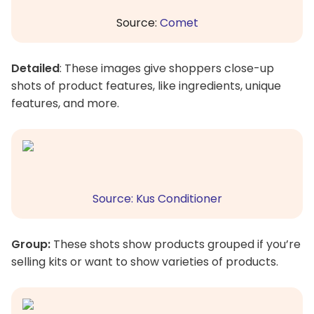
Source:
Comet
Detailed
: These images give shoppers close-up
shots of product features, like ingredients, unique
features, and more.
Source: Kus Conditioner
Group:
These shots show products grouped if you’re
selling kits or want to show varieties of products.