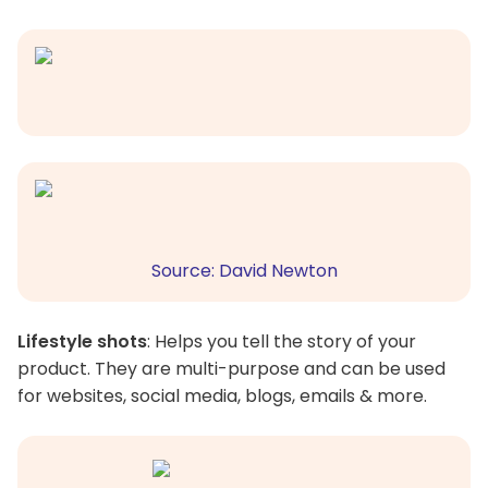
Source: David Newton
Lifestyle shots
: Helps you tell the story of your
product. They are multi-purpose and can be used
for websites, social media, blogs, emails & more.