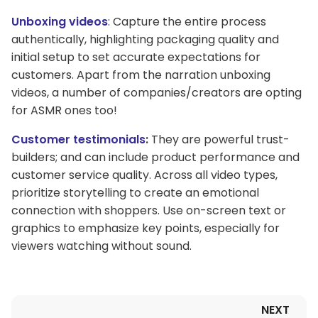
Unboxing videos
: Capture the entire process
authentically, highlighting packaging quality and
initial setup to set accurate expectations for
customers. Apart from the narration unboxing
videos, a number of companies/creators are opting
for ASMR ones too!
Customer testimonials
:
They are powerful trust-
builders; and can include product performance and
customer service quality. Across all video types,
prioritize storytelling to create an emotional
connection with shoppers. Use on-screen text or
graphics to emphasize key points, especially for
viewers watching without sound.
NEXT