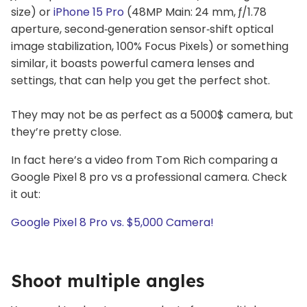
size) or
iPhone 15 Pro
(48MP Main: 24 mm, ƒ/1.78
aperture, second‑generation sensor‑shift optical
image stabilization, 100% Focus Pixels) or something
similar, it boasts powerful camera lenses and
settings, that can help you get the perfect shot.
They may not be as perfect as a 5000$ camera, but
they’re pretty close.
In fact here’s a video from Tom Rich comparing a
Google Pixel 8 pro vs a professional camera. Check
it out:
Google Pixel 8 Pro vs. $5,000 Camera!
Shoot multiple angles