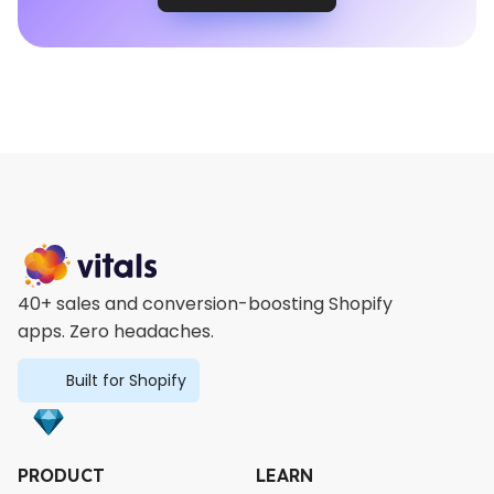
40+ sales and conversion-boosting Shopify
apps. Zero headaches.
Built for Shopify
PRODUCT
LEARN