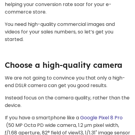
helping your conversion rate soar for your e-
commerce store.
You need high-quality commercial images and
videos for your sales numbers, so let’s get you
started.
Choose a high-quality camera
We are not going to convince you that only a high-
end DSLR camera can get you good results.
Instead focus on the camera quality, rather than the
device.
If you have a smartphone like a
Google Pixel 8 Pro
(50 MP Octa PD wide camera, 1.2 μm pixel width,
ƒ/1.68 aperture, 82° field of view13, 1/1.31" image sensor