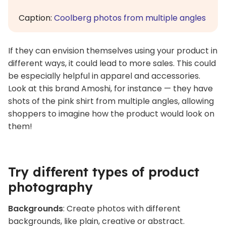
Caption:
Coolberg photos from multiple angles
If they can envision themselves using your product in
different ways, it could lead to more sales. This could
be especially helpful in apparel and accessories.
Look at this brand Amoshi, for instance — they have
shots of the pink shirt from multiple angles, allowing
shoppers to imagine how the product would look on
them!
Try different types of product
photography
Backgrounds
: Create photos with different
backgrounds, like plain, creative or abstract.