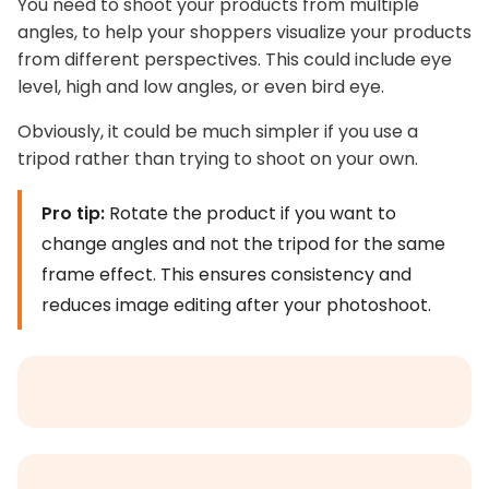
You need to shoot your products from multiple
angles, to help your shoppers visualize your products
from different perspectives. This could include eye
level, high and low angles, or even bird eye.
Obviously, it could be much simpler if you use a
tripod rather than trying to shoot on your own.
Pro tip:
Rotate the product if you want to
change angles and not the tripod for the same
frame effect. This ensures consistency and
reduces image editing after your photoshoot.