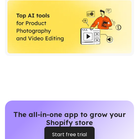
The all-in-one app to grow your
Shopify store
Start free trial