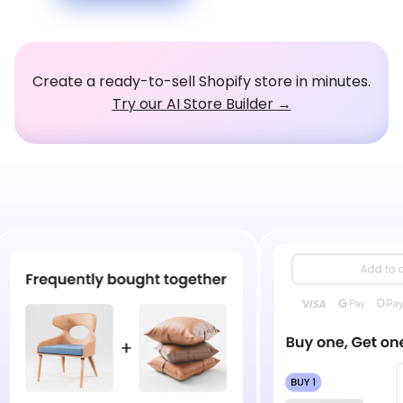
Create a ready-to-sell Shopify store in minutes.
Try our AI Store Builder →