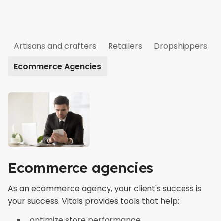
Artisans and crafters
Retailers
Dropshippers
Ecommerce Agencies
Ecommerce agencies
As an ecommerce agency, your client's success is
your success. Vitals provides tools that help:
optimize store performance