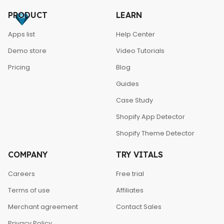
PRODUCT
LEARN
Apps list
Help Center
Demo store
Video Tutorials
Pricing
Blog
Guides
Case Study
Shopify App Detector
Shopify Theme Detector
COMPANY
TRY VITALS
Careers
Free trial
Terms of use
Affiliates
Merchant agreement
Contact Sales
Privacy Policy