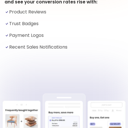
and see your conversion rates rise with:
Product Reviews
Trust Badges
Payment Logos
Recent Sales Notifications