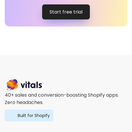
Start free trial
40+ sales and conversion-boosting Shopify apps.
Zero headaches.
Built for Shopify