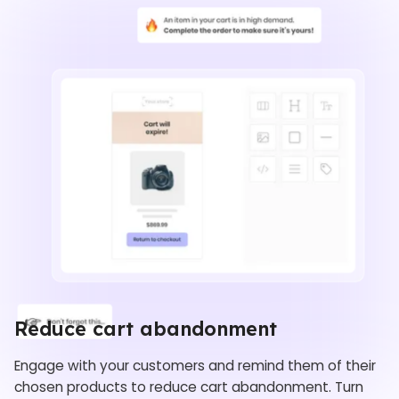
Reduce cart abandonment
Engage with your customers and remind them of their
chosen products to reduce cart abandonment. Turn