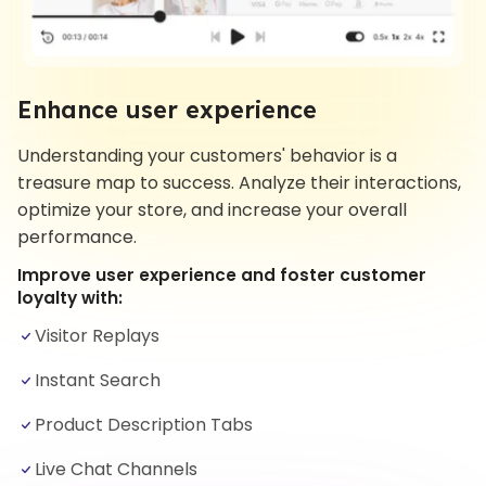
Enhance user experience
Understanding your customers' behavior is a
treasure map to success. Analyze their interactions,
optimize your store, and increase your overall
performance.
Improve user experience and foster customer
loyalty with:
Visitor Replays
Instant Search
Product Description Tabs
Live Chat Channels