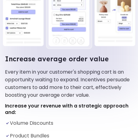
Increase average order value
Every item in your customer's shopping cart is an
opportunity waiting to expand. Incentives persuade
customers to add more to their cart, effectively
boosting your average order value.
Increase your revenue with a strategic approach
and:
Volume Discounts
Product Bundles