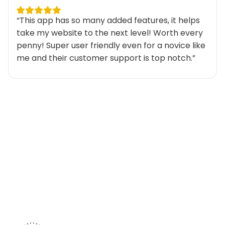
“This app has so many added features, it helps
take my website to the next level! Worth every
penny! Super user friendly even for a novice like
me and their customer support is top notch.”