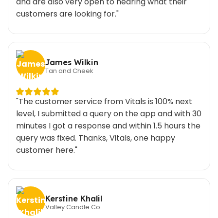
and are also very open to hearing what their
customers are looking for."
James Wilkin
Tan and Cheek
"The customer service from Vitals is 100% next
level, I submitted a query on the app and with 30
minutes I got a response and within 1.5 hours the
query was fixed. Thanks, Vitals, one happy
customer here."
Kerstine Khalil
Valley Candle Co.