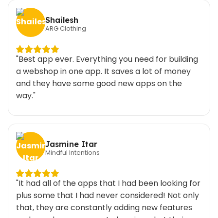
Shailesh
ARG Clothing
"Best app ever. Everything you need for building
a webshop in one app. It saves a lot of money
and they have some good new apps on the
way."
Jasmine Itar
Mindful Intentions
"It had all of the apps that I had been looking for
plus some that I had never considered! Not only
that, they are constantly adding new features