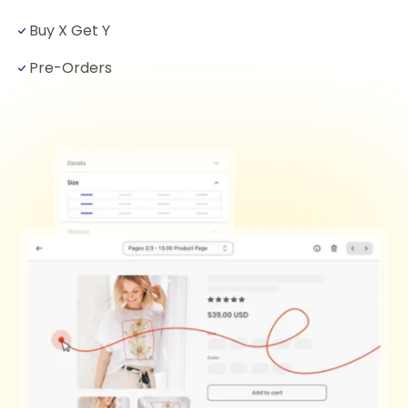
Buy X Get Y
Pre-Orders