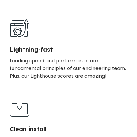
Lightning-fast
Loading speed and performance are
fundamental principles of our engineering team.
Plus, our Lighthouse scores are amazing!
Clean install