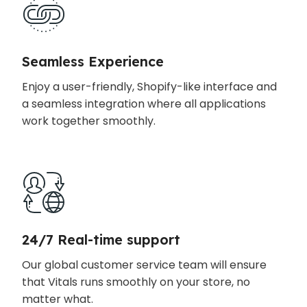
Seamless Experience
Enjoy a user-friendly, Shopify-like interface and
a seamless integration where all applications
work together smoothly.
24/7 Real-time support
Our global customer service team will ensure
that Vitals runs smoothly on your store, no
matter what.