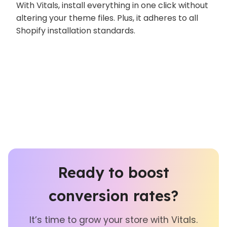
With Vitals, install everything in one click without
altering your theme files. Plus, it adheres to all
Shopify installation standards.
Ready to boost
conversion rates?
It’s time to grow your store with Vitals.