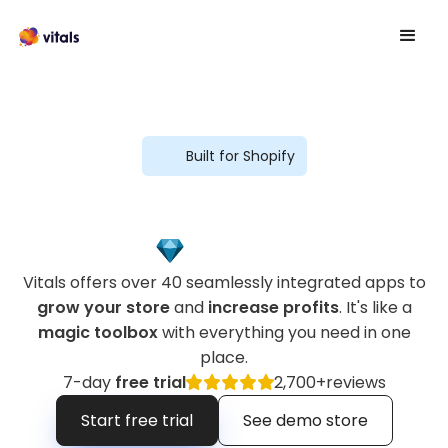
Built for Shopify
Vitals offers over 40 seamlessly integrated apps to
grow your store
and
increase profits
. It's like a
magic toolbox
with everything you need in one
place.
7-day
free trial
2,700+
reviews
Start free trial
See demo store