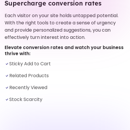
Supercharge conversion rates
Each visitor on your site holds untapped potential.
With the right tools to create a sense of urgency
and provide personalized suggestions, you can
effectively turn interest into action.
Elevate conversion rates and watch your business
thrive with:
Sticky Add to Cart
Related Products
Recently Viewed
Stock Scarcity