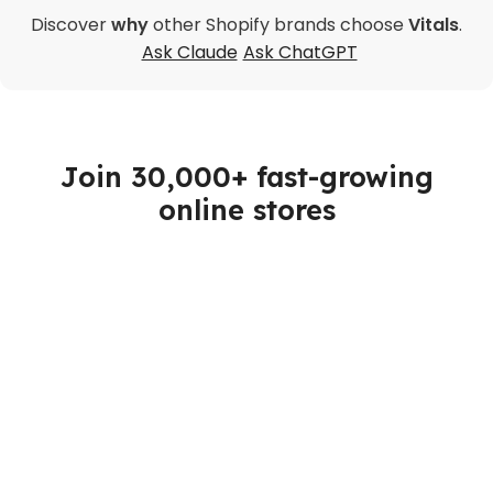
Discover
why
other Shopify brands choose
Vitals
.
Ask Claude
Ask ChatGPT
Join 30,000+ fast-growing
online stores