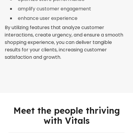
amplify customer engagement
enhance user experience
By utilizing features that analyze customer
interactions, create urgency, and ensure a smooth
shopping experience, you can deliver tangible
results for your clients, increasing customer
satisfaction and growth.
Meet the people thriving
with Vitals