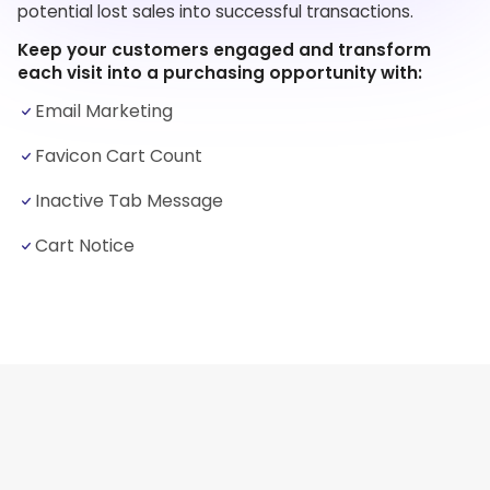
potential lost sales into successful transactions.
Keep your customers engaged and transform
each visit into a purchasing opportunity with:
Email Marketing
Favicon Cart Count
Inactive Tab Message
Cart Notice