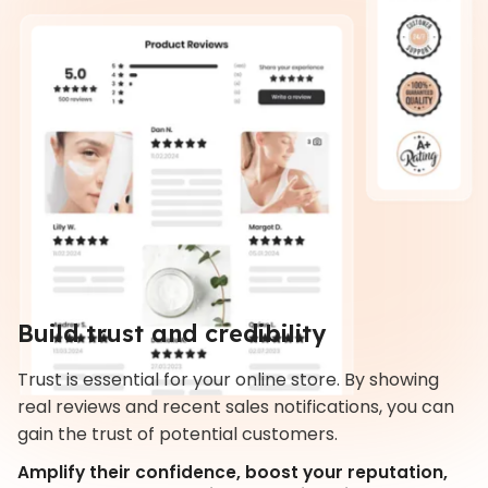
Build trust and credibility
Trust is essential for your online store. By showing
real reviews and recent sales notifications, you can
gain the trust of potential customers.
Amplify their confidence, boost your reputation,