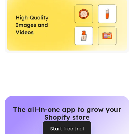
The all-in-one app to grow your
Shopify store
Start free trial