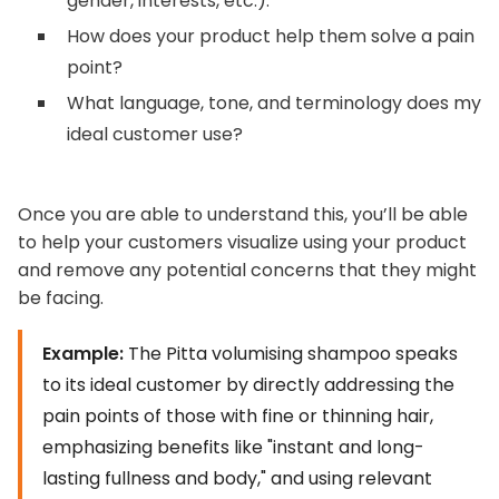
gender, interests, etc.).
How does your product help them solve a pain
point?
What language, tone, and terminology does my
ideal customer use?
Once you are able to understand this, you’ll be able
to help your customers visualize using your product
and remove any potential concerns that they might
be facing.
Example:
The Pitta volumising shampoo speaks
to its ideal customer by directly addressing the
pain points of those with fine or thinning hair,
emphasizing benefits like "instant and long-
lasting fullness and body," and using relevant