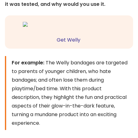
it was tested, and why would you use it.
Get Welly
For example:
The Welly bandages are targeted
to parents of younger children, who hate
bandages; and often lose them during
playtime/bed time. With this product
description, they highlight the fun and practical
aspects of their glow-in-the-dark feature,
turning a mundane product into an exciting
experience.