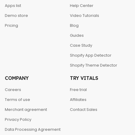
Apps list
Help Center
Demo store
Video Tutorials
Pricing
Blog
Guides
Case Study
Shopify App Detector
Shopify Theme Detector
COMPANY
TRY VITALS
Careers
Free trial
Terms of use
Affiliates
Merchant agreement
Contact Sales
Privacy Policy
Data Processing Agreement