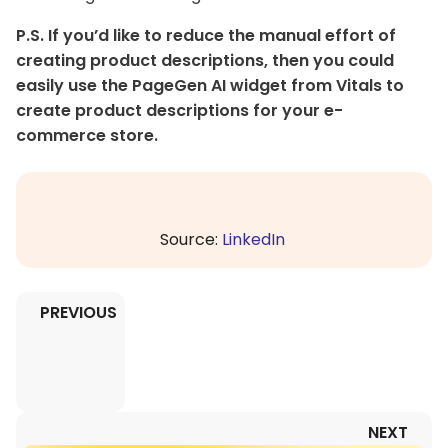
P.S. If you’d like to reduce the manual effort of
creating product descriptions, then you could
easily use the PageGen AI widget from Vitals to
create product descriptions for your e-
commerce store.
Source:
LinkedIn
PREVIOUS
NEXT