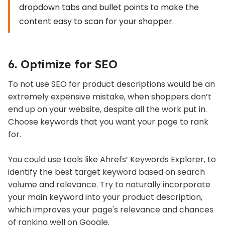
dropdown tabs and bullet points to make the
content easy to scan for your shopper.
6. Optimize for SEO
To not use SEO for product descriptions would be an
extremely expensive mistake, when shoppers don’t
end up on your website, despite all the work put in.
Choose keywords that you want your page to rank
for.
You could use tools like Ahrefs’ Keywords Explorer, to
identify the best target keyword based on search
volume and relevance. Try to naturally incorporate
your main keyword into your product description,
which improves your page's relevance and chances
of ranking well on Google.