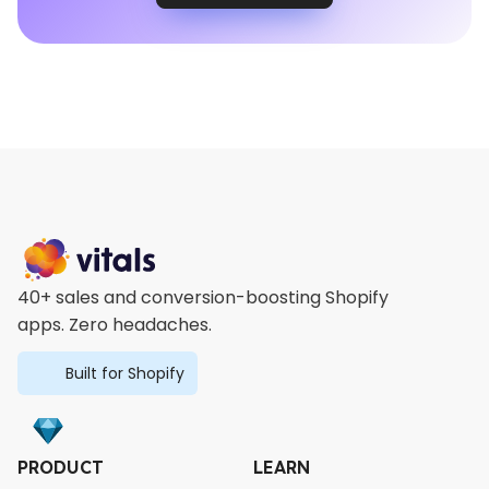
40+ sales and conversion-boosting Shopify
apps. Zero headaches.
Built for Shopify
PRODUCT
LEARN