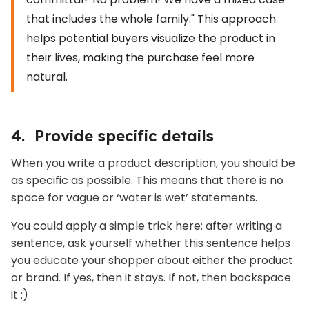
that includes the whole family." This approach
helps potential buyers visualize the product in
their lives, making the purchase feel more
natural.
4. Provide specific details
When you write a product description, you should be
as specific as possible. This means that there is no
space for vague or ‘water is wet’ statements.
You could apply a simple trick here: after writing a
sentence, ask yourself whether this sentence helps
you educate your shopper about either the product
or brand. If yes, then it stays. If not, then backspace
it :)