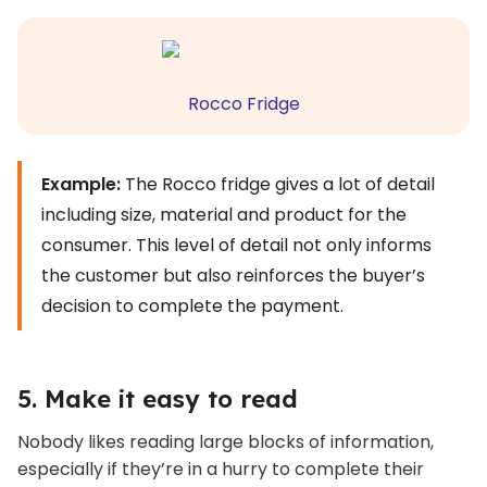
Rocco Fridge
Example:
The Rocco fridge gives a lot of detail
including size, material and product for the
consumer. This level of detail not only informs
the customer but also reinforces the buyer’s
decision to complete the payment.
5. Make it easy to read
Nobody likes reading large blocks of information,
especially if they’re in a hurry to complete their