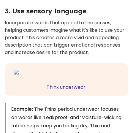
3. Use sensory language
Incorporate words that appeal to the senses,
helping customers imagine what it's like to use your
product. This creates a more vivid and appealing
description that can trigger emotional responses
and increase desire for the product.
Thinx underwear
Example:
The Thinx period underwear focuses
on words like ‘Leakproof’ and ‘Moisture-wicking
fabric helps keep you feeling dry, ‘thin and