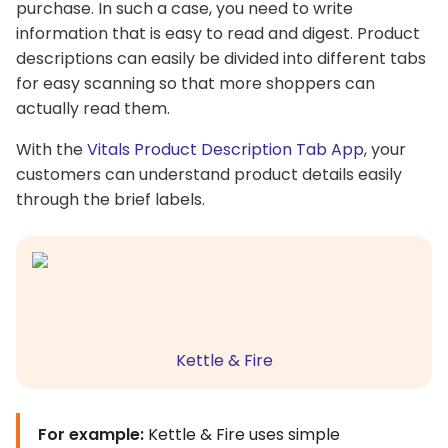
purchase. In such a case, you need to write
information that is easy to read and digest. Product
descriptions can easily be divided into different tabs
for easy scanning so that more shoppers can
actually read them.
With the
Vitals Product Description Tab App
, your
customers can understand product details easily
through the brief labels.
Kettle & Fire
For example:
Kettle & Fire uses simple