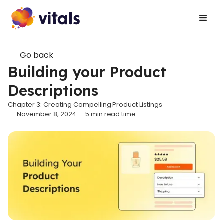
Go back
Building your Product
Descriptions
Chapter 3: Creating Compelling Product Listings
November 8, 2024
5
min read time