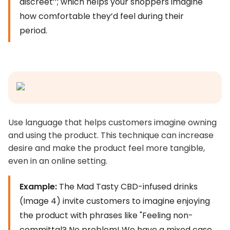
discreet’’; which helps your shoppers imagine
how comfortable they’d feel during their
period.
Use language that helps customers imagine owning
and using the product. This technique can increase
desire and make the product feel more tangible,
even in an online setting.
Example:
The Mad Tasty CBD-infused drinks
(Image 4) invite customers to imagine enjoying
the product with phrases like "Feeling non-
committal? No problem! We have a mixed case