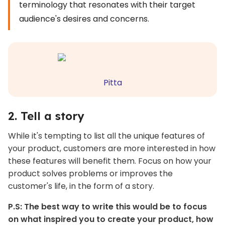
terminology that resonates with their target
audience's desires and concerns.
Pitta
2. Tell a story
While it's tempting to list all the unique features of
your product, customers are more interested in how
these features will benefit them. Focus on how your
product solves problems or improves the
customer's life, in the form of a story.
P.S: The best way to write this would be to focus
on what inspired you to create your product, how