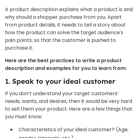
A product description explains what a product is and
why should a shopper purchase from you. Apart
from product details, it needs to tell a story about
how the product can solve the target audience's
pain points; so that the customer is pushed to
purchase it.
Here are the best practices to write a product
description and examples for you to learn from:
1. Speak to your ideal customer
If you don’t understand your target customers’
needs, wants, and desires, then it would be very hard
to sell them your product. Here are a few things that
you must know:
Characteristics of your ideal customer? (Age,