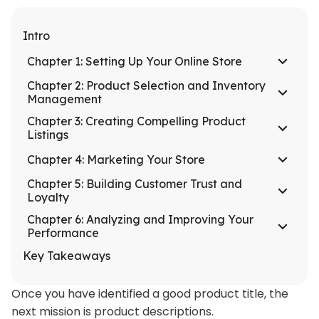
Intro
Chapter 1: Setting Up Your Online Store
Chapter 2: Product Selection and Inventory
Management
Chapter 3: Creating Compelling Product
Listings
Chapter 4: Marketing Your Store
Chapter 5: Building Customer Trust and
Loyalty
Chapter 6: Analyzing and Improving Your
Performance
Key Takeaways
Once you have identified a good product title, the
next mission is product descriptions.