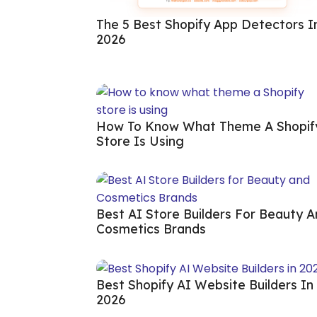
The 5 Best Shopify App Detectors I
2026
How To Know What Theme A Shopif
Store Is Using
Best AI Store Builders For Beauty 
Cosmetics Brands
Best Shopify AI Website Builders In
2026