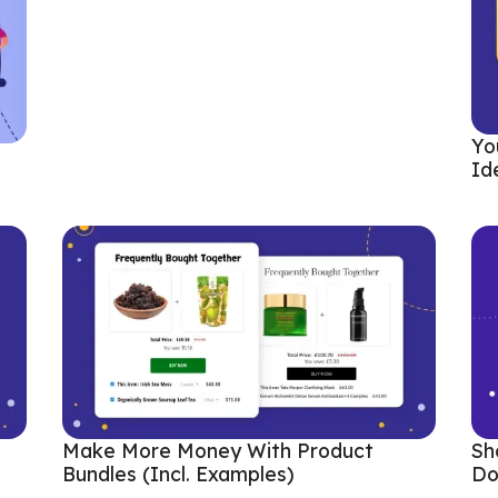
Yo
Id
Sh
Make More Money With Product
Do
Bundles (incl. Examples)