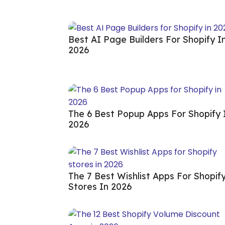
Best AI Page Builders For Shopify I
2026
The 6 Best Popup Apps For Shopify 
2026
The 7 Best Wishlist Apps For Shopif
Stores In 2026