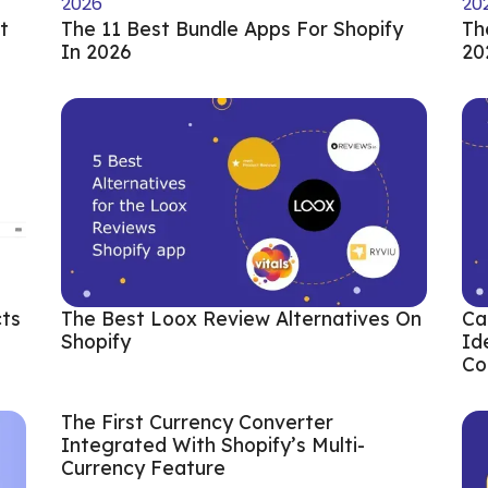
t
The 11 Best Bundle Apps For Shopify
Th
In 2026
20
cts
The Best Loox Review Alternatives On
Ca
Shopify
Id
Co
The First Currency Converter
Integrated With Shopify’s Multi-
Currency Feature