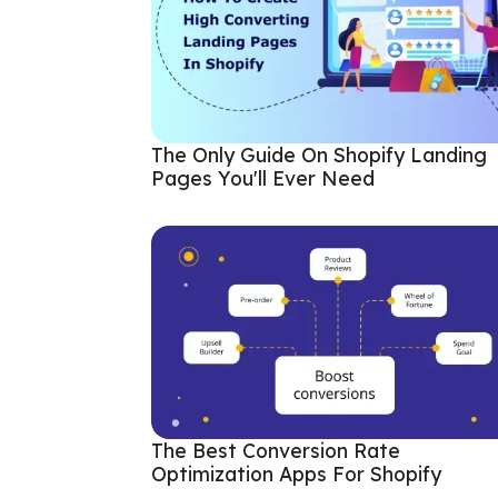
The Only Guide On Shopify Landing
Pages You'll Ever Need
The Best Conversion Rate
Optimization Apps For Shopify