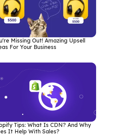
u're Missing Out! Amazing Upsell
eas For Your Business
opify Tips: What Is CDN? And Why
es It Help With Sales?