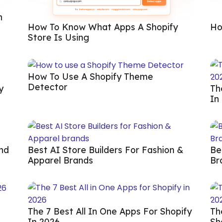
n
How To Know What Apps A Shopify
Ho
Store Is Using
How To Use A Shopify Theme
Detector
y
Th
In
And
Best AI Store Builders For Fashion &
Be
Apparel Brands
Br
The 7 Best All In One Apps For Shopify
Th
In 2026
Sh