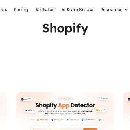
Resources
apps
Pricing
Affiliates
AI Store Builder
Shopify