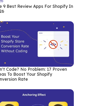
e 9 Best Review Apps For Shopify In
26
n't Code? No Problem: 17 Proven
eas To Boost Your Shopify
nversion Rate