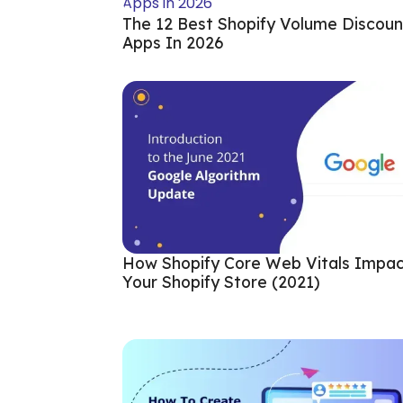
The 12 Best Shopify Volume Discoun
Apps In 2026
How Shopify Core Web Vitals Impa
Your Shopify Store (2021)