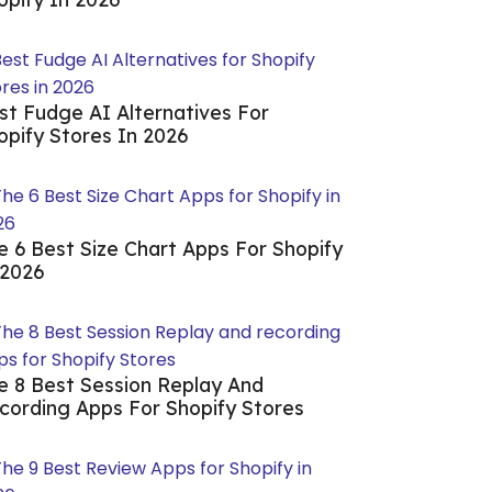
st Fudge AI Alternatives For
opify Stores In 2026
e 6 Best Size Chart Apps For Shopify
 2026
e 8 Best Session Replay And
cording Apps For Shopify Stores