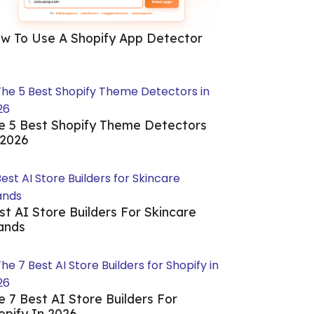
w To Use A Shopify App Detector
e 5 Best Shopify Theme Detectors
 2026
st AI Store Builders For Skincare
ands
e 7 Best AI Store Builders For
opify In 2026