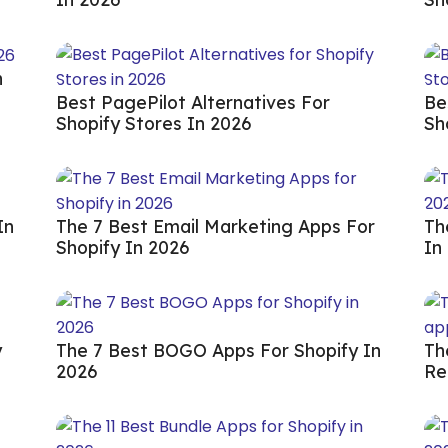
n
Best PagePilot Alternatives For
Be
Shopify Stores In 2026
Sh
In
The 7 Best Email Marketing Apps For
Th
Shopify In 2026
In
y
The 7 Best BOGO Apps For Shopify In
Th
2026
Re