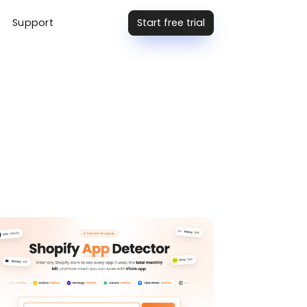
Start free trial
Support