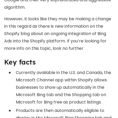
algorithm.
However, it looks like they may be making a change
in this regard as there is new information on the
Shopify blog about an ongoing integration of Bing
Ads into the Shopify platform. If you’re looking for
more info on this topic, look no further.
Key facts
Currently available in the U.S. and Canada, the
Microsoft Channel app within Shopify allows
businesses to show up automatically in the
Microsoft Bing tab and the Shopping tab on
Microsoft for Bing free as product listings.
Products are then automatically eligible to
display in the Microsoft Bing Shopping tab and