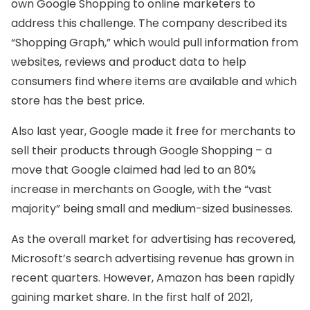
own Google Shopping to online marketers to
address this challenge. The company described its
“Shopping Graph,” which would pull information from
websites, reviews and product data to help
consumers find where items are available and which
store has the best price.
Also last year, Google made it free for merchants to
sell their products through Google Shopping – a
move that Google claimed had led to an 80%
increase in merchants on Google, with the “vast
majority” being small and medium-sized businesses.
As the overall market for advertising has recovered,
Microsoft’s search advertising revenue has grown in
recent quarters. However, Amazon has been rapidly
gaining market share. In the first half of 2021,