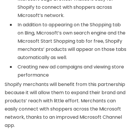
Shopify to connect with shoppers across
Microsoft’s network.
In addition to appearing on the Shopping tab
on Bing, Microsoft’s own search engine and the
Microsoft Start Shopping tab for free, Shopify
merchants’ products will appear on those tabs
automatically as well.
Creating new ad campaigns and viewing store
performance
Shopify merchants will benefit from this partnership
because it will allow them to expand their brand and
products’ reach with little effort. Merchants can
easily connect with shoppers across the Microsoft
network, thanks to an improved Microsoft Channel
app.