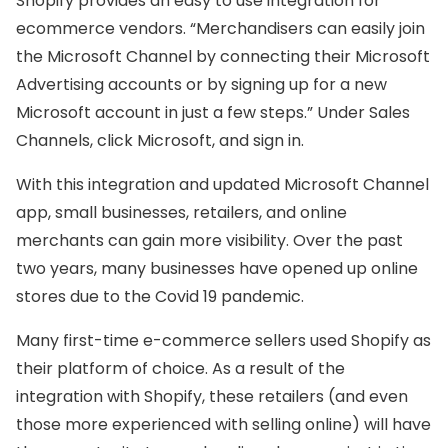
Shopify provides an easy to use integration for
ecommerce vendors. “Merchandisers can easily join
the Microsoft Channel by connecting their Microsoft
Advertising accounts or by signing up for a new
Microsoft account in just a few steps.” Under Sales
Channels, click Microsoft, and sign in.
With this integration and updated Microsoft Channel
app, small businesses, retailers, and online
merchants can gain more visibility. Over the past
two years, many businesses have opened up online
stores due to the Covid 19 pandemic.
Many first-time e-commerce sellers used Shopify as
their platform of choice. As a result of the
integration with Shopify, these retailers (and even
those more experienced with selling online) will have