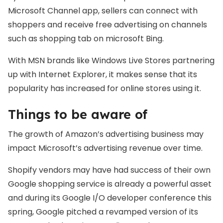
Microsoft Channel app, sellers can connect with
shoppers and receive free advertising on channels
such as shopping tab on microsoft Bing.
With MSN brands like Windows Live Stores partnering
up with Internet Explorer, it makes sense that its
popularity has increased for online stores using it.
Things to be aware of
The growth of Amazon’s advertising business may
impact Microsoft’s advertising revenue over time.
Shopify vendors may have had success of their own
Google shopping service is already a powerful asset
and during its Google I/O developer conference this
spring, Google pitched a revamped version of its