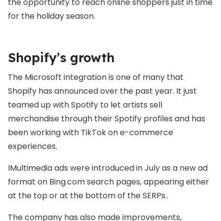
the opportunity to reach online shoppers just in time
for the holiday season.
Shopify’s growth
The Microsoft integration is one of many that
Shopify has announced over the past year. It just
teamed up with Spotify to let artists sell
merchandise through their Spotify profiles and has
been working with TikTok on e-commerce
experiences.
IMultimedia ads were introduced in July as a new ad
format on Bing.com search pages, appearing either
at the top or at the bottom of the SERPs..
The company has also made improvements,