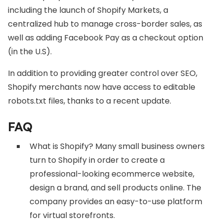
including the launch of Shopify Markets, a
centralized hub to manage cross-border sales, as
well as adding Facebook Pay as a checkout option
(in the U.S).
In addition to providing greater control over SEO,
Shopify merchants now have access to editable
robots.txt files, thanks to a recent update.
FAQ
What is Shopify? Many small business owners
turn to Shopify in order to create a
professional-looking ecommerce website,
design a brand, and sell products online. The
company provides an easy-to-use platform
for virtual storefronts.