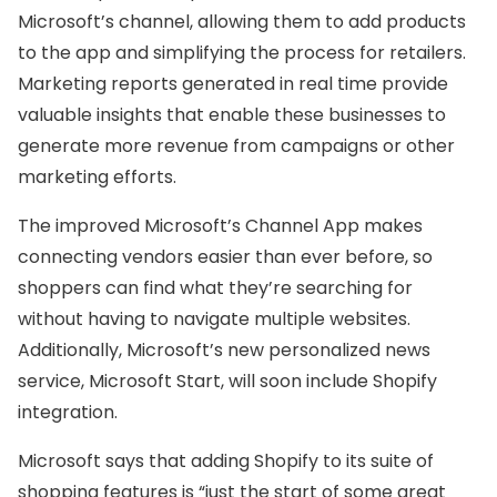
Microsoft’s channel, allowing them to add products
to the app and simplifying the process for retailers.
Marketing reports generated in real time provide
valuable insights that enable these businesses to
generate more revenue from campaigns or other
marketing efforts.
The improved Microsoft’s Channel App makes
connecting vendors easier than ever before, so
shoppers can find what they’re searching for
without having to navigate multiple websites.
Additionally, Microsoft’s new personalized news
service, Microsoft Start, will soon include Shopify
integration.
Microsoft says that adding Shopify to its suite of
shopping features is “just the start of some great