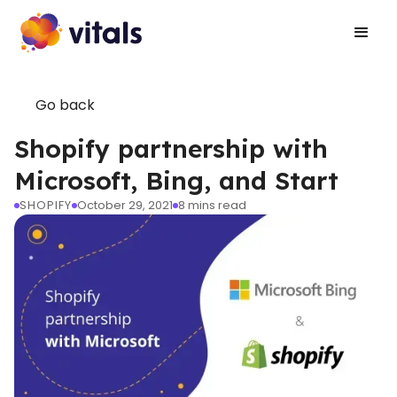
Go back
Shopify partnership with
Microsoft, Bing, and Start
SHOPIFY
October 29, 2021
8
mins read