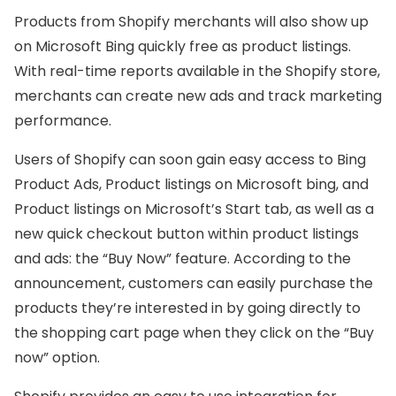
Products from Shopify merchants will also show up
on Microsoft Bing quickly free as product listings.
With real-time reports available in the Shopify store,
merchants can create new ads and track marketing
performance.
Users of Shopify can soon gain easy access to Bing
Product Ads, Product listings on Microsoft bing, and
Product listings on Microsoft’s Start tab, as well as a
new quick checkout button within product listings
and ads: the “Buy Now” feature. According to the
announcement, customers can easily purchase the
products they’re interested in by going directly to
the shopping cart page when they click on the “Buy
now” option.