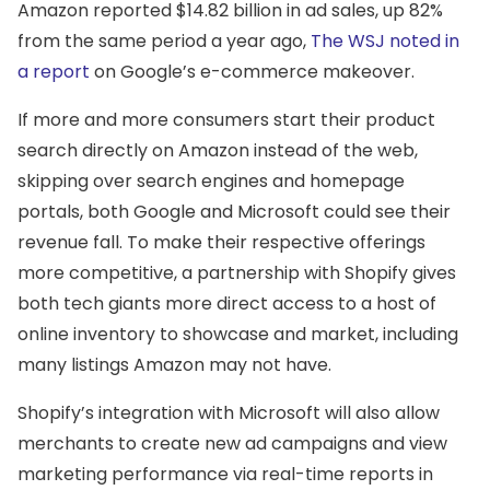
Amazon reported $14.82 billion in ad sales, up 82%
from the same period a year ago,
The WSJ noted in
a report
on Google’s e-commerce makeover.
If more and more consumers start their product
search directly on Amazon instead of the web,
skipping over search engines and homepage
portals, both Google and Microsoft could see their
revenue fall. To make their respective offerings
more competitive, a partnership with Shopify gives
both tech giants more direct access to a host of
online inventory to showcase and market, including
many listings Amazon may not have.
Shopify’s integration with Microsoft will also allow
merchants to create new ad campaigns and view
marketing performance via real-time reports in