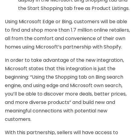
the Start Shopping tab free as Product Listings.
Using Microsoft Edge or Bing, customers will be able
to find and shop more than 1.7 million online retailers,
all from the comfort and convenience of their own
homes using Microsoft’s partnership with Shopify.
In order to take advantage of the new integration,
Microsoft states that this integration is just the
beginning: “Using the Shopping tab on Bing search
engine, and using edge and Microsoft own search,
you’ll be able to discover more deals, better prices,
and more diverse products” and build new and
meaningful connections with potential new
customers.
With this partnership, sellers will have access to