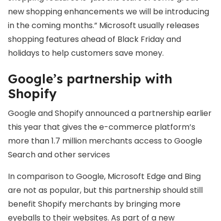
new shopping enhancements we will be introducing
in the coming months.” Microsoft usually releases
shopping features ahead of Black Friday and
holidays to help customers save money.
Google’s partnership with
Shopify
Google and Shopify announced a partnership earlier
this year that gives the e-commerce platform’s
more than 1.7 million merchants access to Google
Search and other services
In comparison to Google, Microsoft Edge and Bing
are not as popular, but this partnership should still
benefit Shopify merchants by bringing more
eyeballs to their websites. As part of a new