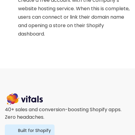
create a free account with the company’s
website hosting service. When this is complete,
users can connect or link their domain name
and opening a store on their Shopify
dashboard.
40+ sales and conversion-boosting Shopify apps.
Zero headaches.
Built for Shopify