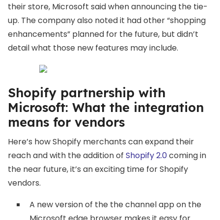
their store, Microsoft said when announcing the tie-
up. The company also noted it had other “shopping
enhancements” planned for the future, but didn’t
detail what those new features may include.
Shopify partnership with
Microsoft: What the integration
means for vendors
Here’s how Shopify merchants can expand their
reach and with the addition of
Shopify 2.0
coming in
the near future, it’s an exciting time for Shopify
vendors.
A new version of the the channel app on the
Microsoft edge browser makes it easy for