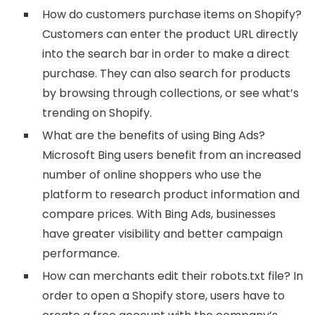
How do customers purchase items on Shopify?
Customers can enter the product URL directly
into the search bar in order to make a direct
purchase. They can also search for products
by browsing through collections, or see what’s
trending on Shopify.
What are the benefits of using Bing Ads?
Microsoft Bing users benefit from an increased
number of online shoppers who use the
platform to research product information and
compare prices. With Bing Ads, businesses
have greater visibility and better campaign
performance.
How can merchants edit their robots.txt file? In
order to open a Shopify store, users have to