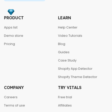
PRODUCT
LEARN
Apps list
Help Center
Demo store
Video Tutorials
Pricing
Blog
Guides
Case Study
Shopify App Detector
Shopify Theme Detector
COMPANY
TRY VITALS
Careers
Free trial
Terms of use
Affiliates