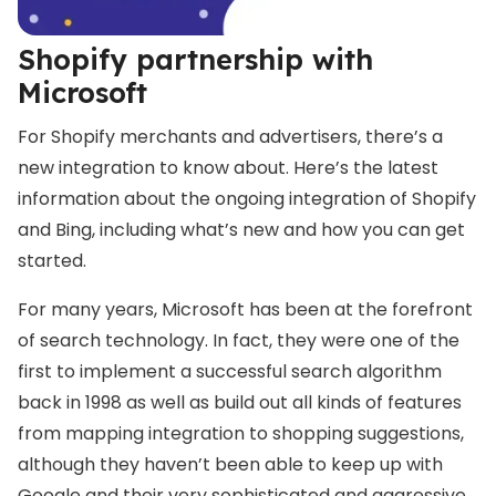
Shopify partnership with
Microsoft
For Shopify merchants and advertisers, there’s a
new integration to know about. Here’s the latest
information about the ongoing integration of Shopify
and Bing, including what’s new and how you can get
started.
For many years, Microsoft has been at the forefront
of search technology. In fact, they were one of the
first to implement a successful search algorithm
back in 1998 as well as build out all kinds of features
from mapping integration to shopping suggestions,
although they haven’t been able to keep up with
Google and their very sophisticated and aggressive