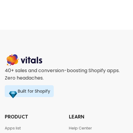
40+ sales and conversion-boosting Shopify apps.
Zero headaches.
Built for Shopify
PRODUCT
LEARN
Apps list
Help Center