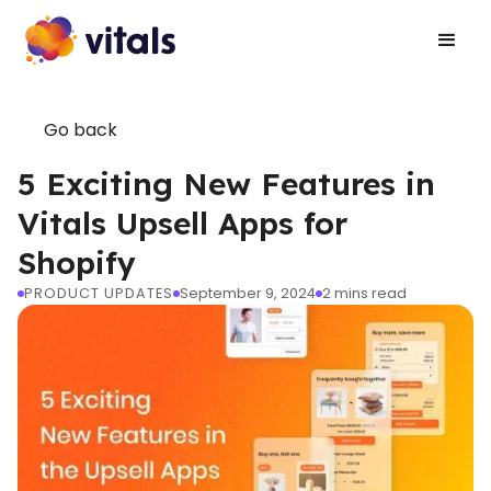
Go back
5 Exciting New Features in
Vitals Upsell Apps for
Shopify
PRODUCT UPDATES
September 9, 2024
2
mins read