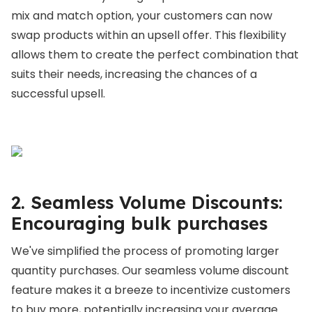
mix and match option, your customers can now
swap products within an upsell offer. This flexibility
allows them to create the perfect combination that
suits their needs, increasing the chances of a
successful upsell.
2. Seamless Volume Discounts:
Encouraging bulk purchases
We've simplified the process of promoting larger
quantity purchases. Our seamless volume discount
feature makes it a breeze to incentivize customers
to buy more, potentially increasing your average