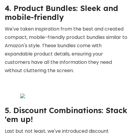
4. Product Bundles: Sleek and
mobile-friendly
We've taken inspiration from the best and created
compact, mobile-friendly product bundles similar to
Amazon's style. These bundles come with
expandable product details, ensuring your
customers have all the information they need
without cluttering the screen.
5. Discount Combinations: Stack
'em up!
Last but not least, we've introduced discount