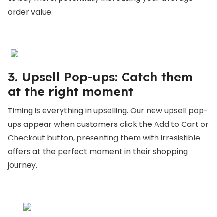
order value.
3. Upsell Pop-ups: Catch them
at the right moment
Timing is everything in upselling. Our new upsell pop-
ups appear when customers click the Add to Cart or
Checkout button, presenting them with irresistible
offers at the perfect moment in their shopping
journey.