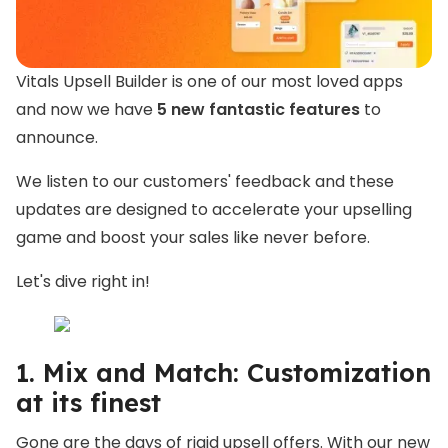
Vitals Upsell Builder is one of our most loved apps
and now we have
5 new fantastic features
to
announce.
We listen to our customers'
feedback and these
updates are designed to accelerate your upselling
game and boost your sales like never before.
Let's dive right in!
1. Mix and Match: Customization
at its finest
Gone are the days of rigid upsell offers. With our new