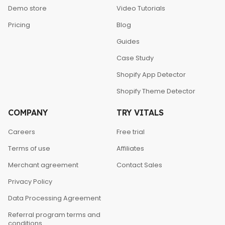
Demo store
Video Tutorials
Pricing
Blog
Guides
Case Study
Shopify App Detector
Shopify Theme Detector
COMPANY
TRY VITALS
Careers
Free trial
Terms of use
Affiliates
Merchant agreement
Contact Sales
Privacy Policy
Data Processing Agreement
Referral program terms and
conditions