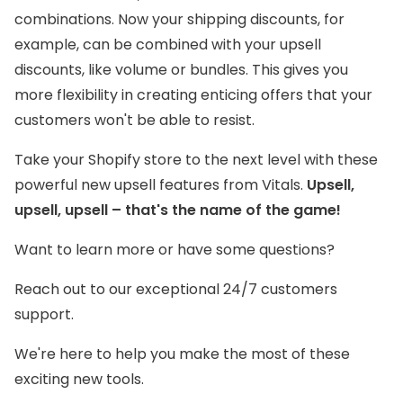
combinations. Now your shipping discounts, for
example, can be combined with your upsell
discounts, like volume or bundles. This gives you
more flexibility in creating enticing offers that your
customers won't be able to resist.
Take your Shopify store to the next level with these
powerful new upsell features from Vitals.
Upsell,
upsell, upsell – that's the name of the game!
Want to learn more or have some questions?
Reach out to our exceptional 24/7 customers
support.
We're here to help you make the most of these
exciting new tools.