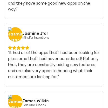
and they have some good new apps on the
way."
Jasmine Itar
Mindful Intentions
"It had all of the apps that I had been looking for
plus some that I had never considered! Not only
that, they are constantly adding new features
and are also very open to hearing what their
customers are looking for."
James Wilkin
Tan and Cheek