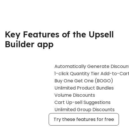
Key Features of the Upsell
Builder app
Automatically Generate Discoun
1-click Quantity Tier Add-to-Car
Buy One Get One (BOGO)
Unlimited Product Bundles
Volume Discounts
Cart Up-sell Suggestions
Unlimited Group Discounts
Try these features for free