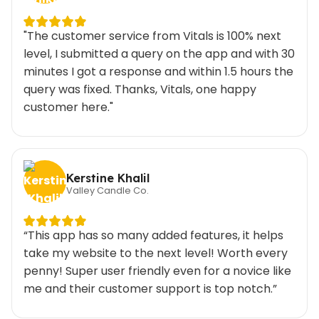
"The customer service from Vitals is 100% next
level, I submitted a query on the app and with 30
minutes I got a response and within 1.5 hours the
query was fixed. Thanks, Vitals, one happy
customer here."
Kerstine Khalil
Valley Candle Co.
“This app has so many added features, it helps
take my website to the next level! Worth every
penny! Super user friendly even for a novice like
me and their customer support is top notch.”