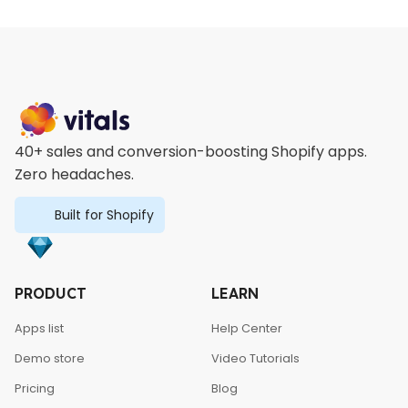
40+ sales and conversion-boosting Shopify apps.
Zero headaches.
Built for Shopify
PRODUCT
LEARN
Apps list
Help Center
Demo store
Video Tutorials
Pricing
Blog