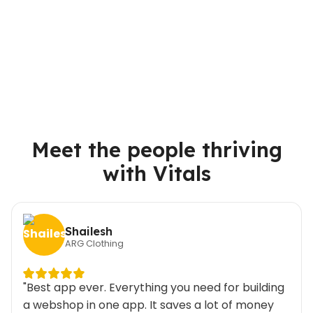
Meet the people thriving
with Vitals
Shailesh
ARG Clothing
"Best app ever. Everything you need for building
a webshop in one app. It saves a lot of money