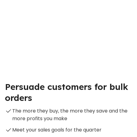
Persuade customers for bulk
orders
The more they buy, the more they save and the
more profits you make
Meet your sales goals for the quarter