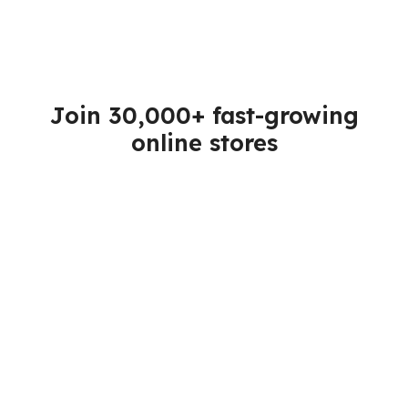
Join 30,000+ fast-growing
online stores