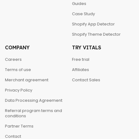
Guides
Case Study
Shopify App Detector
Shopify Theme Detector
COMPANY
TRY VITALS
Careers
Free trial
Terms of use
Affiliates
Merchant agreement
Contact Sales
Privacy Policy
Data Processing Agreement
Referral program terms and
conditions
Partner Terms
Contact