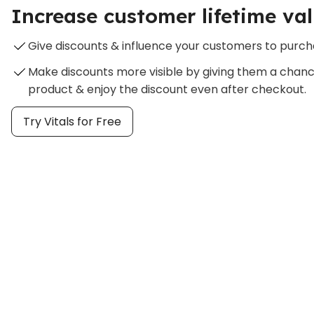
Increase customer lifetime va
Give discounts & influence your customers to purc
Make discounts more visible by giving them a chan
product & enjoy the discount even after checkout.
Try Vitals for Free