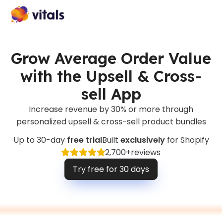
Grow Average Order Value
with the Upsell & Cross-
sell App
Increase revenue by 30% or more through
personalized upsell & cross-sell product bundles
Up to 30-day
free trial
Built
exclusively
for Shopify
2,700+
reviews
Try free for 30 days