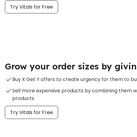
Try Vitals for Free
Grow your order sizes by givin
Buy X Get Y offers to create urgency for them to bu
Sell more expensive products by combining them w
products
Try Vitals for Free