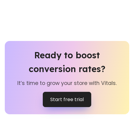
Ready to boost
conversion rates?
It’s time to grow your store with Vitals.
Start free trial