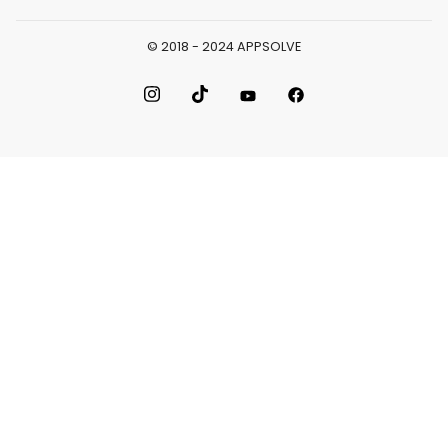
© 2018 - 2024 APPSOLVE