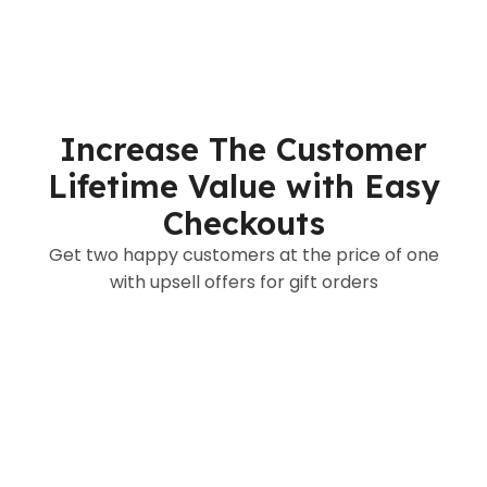
Increase The Customer
Lifetime Value with Easy
Checkouts
Get two happy customers at the price of one
with upsell offers for gift orders