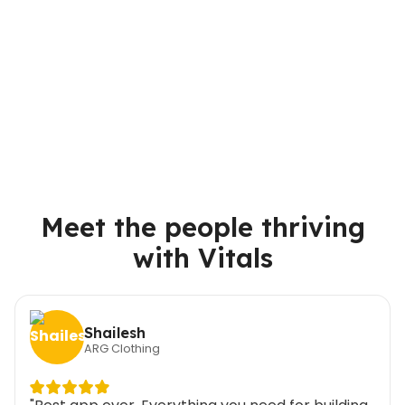
Meet the people thriving
with Vitals
Shailesh
ARG Clothing