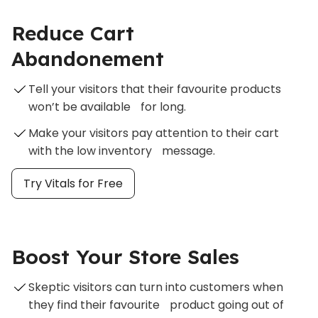
Reduce Cart
Abandonement
Tell your visitors that their favourite products
won’t be available for long.
Make your visitors pay attention to their cart
with the low inventory message.
Try Vitals for Free
Boost Your Store Sales
Skeptic visitors can turn into customers when
they find their favourite product going out of