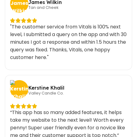
James Wilkin
Tan and Cheek
"The customer service from Vitals is 100% next
level, I submitted a query on the app and with 30
minutes I got a response and within 1.5 hours the
query was fixed. Thanks, Vitals, one happy
customer here."
Kerstine Khalil
Valley Candle Co.
“This app has so many added features, it helps
take my website to the next level! Worth every
penny! Super user friendly even for a novice like
me and their customer support is top notch.”