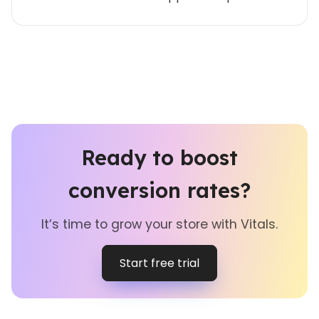
Ready to boost
conversion rates?
It’s time to grow your store with Vitals.
Start free trial