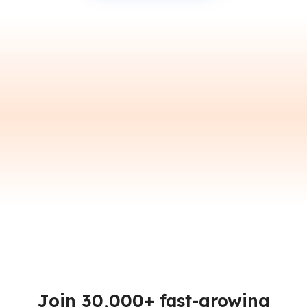
Join 30,000+ fast-growing