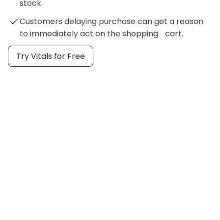
stock.
Customers delaying purchase can get a reason
to immediately act on the shopping cart.
Try Vitals for Free