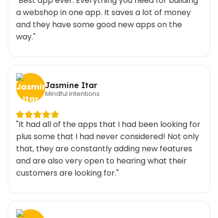
"Best app ever. Everything you need for building
a webshop in one app. It saves a lot of money
and they have some good new apps on the
way."
Jasmine Itar
Mindful Intentions
"It had all of the apps that I had been looking for
plus some that I had never considered! Not only
that, they are constantly adding new features
and are also very open to hearing what their
customers are looking for."