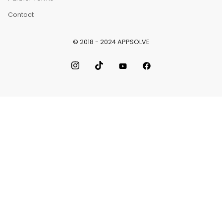
Contact
© 2018 - 2024 APPSOLVE