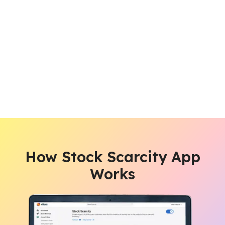
How Stock Scarcity App
Works