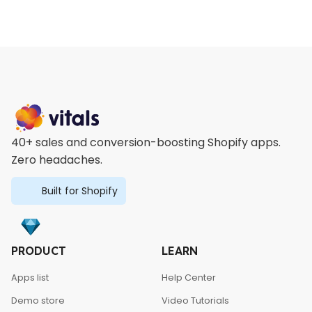
40+ sales and conversion-boosting Shopify apps.
Zero headaches.
Built for Shopify
PRODUCT
LEARN
Apps list
Help Center
Demo store
Video Tutorials