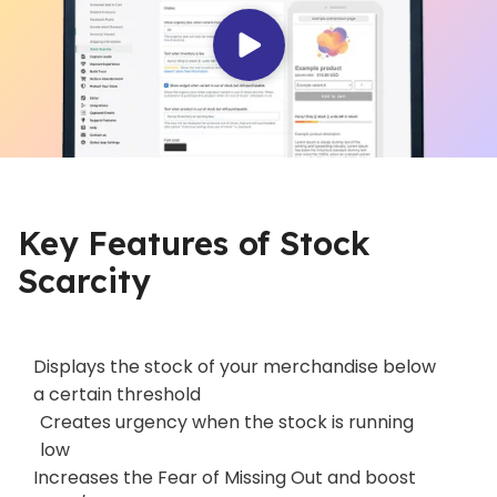
Key Features of Stock
Scarcity
Displays the stock of your merchandise below
a certain threshold
Creates urgency when the stock is running
low
Increases the Fear of Missing Out and boost