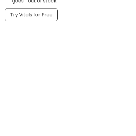
goes out of stock.
Try Vitals for Free