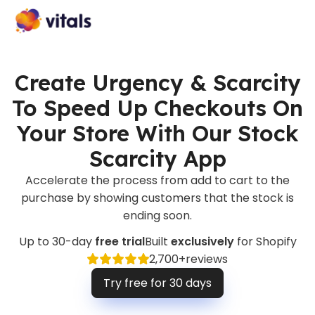
Create Urgency & Scarcity
To Speed Up Checkouts On
Your Store With Our Stock
Scarcity App
Accelerate the process from add to cart to the
purchase by showing customers that the stock is
ending soon.
Up to 30-day
free trial
Built
exclusively
for Shopify
2,700+
reviews
Try free for 30 days