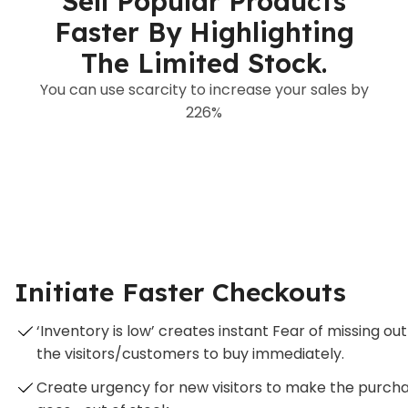
Sell Popular Products
Faster By Highlighting
The Limited Stock.
You can use scarcity to increase your sales by
226%
Initiate Faster Checkouts
‘Inventory is low’ creates instant Fear of missing
the visitors/customers to buy immediately.
Create urgency for new visitors to make the purch