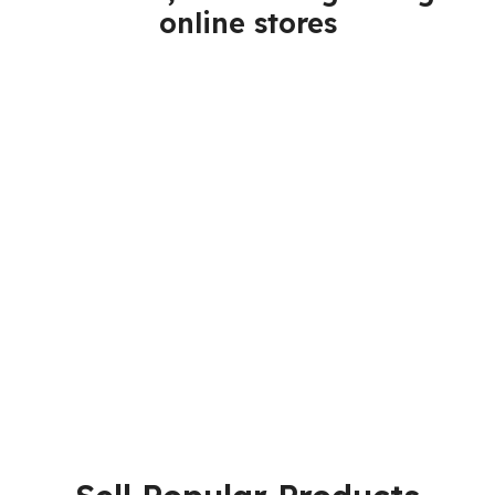
online stores