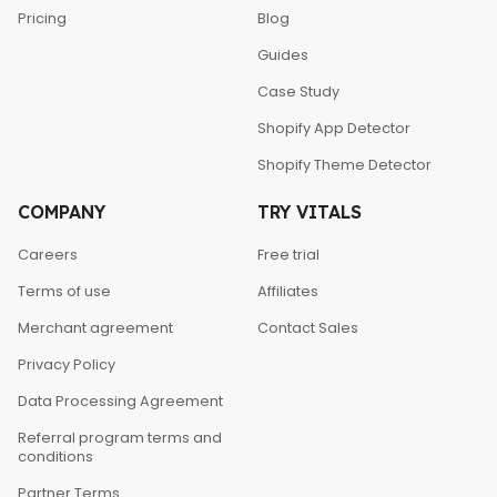
Pricing
Blog
Guides
Case Study
Shopify App Detector
Shopify Theme Detector
COMPANY
TRY VITALS
Careers
Free trial
Terms of use
Affiliates
Merchant agreement
Contact Sales
Privacy Policy
Data Processing Agreement
Referral program terms and
conditions
Partner Terms