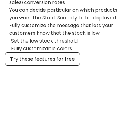
sales/conversion rates
You can decide particular on which products
you want the Stock Scarcity to be displayed
Fully customize the message that lets your
customers know that the stock is low
Set the low stock threshold
Fully customizable colors
Try these features for free