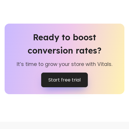
Ready to boost
conversion rates?
It’s time to grow your store with Vitals.
Start free trial