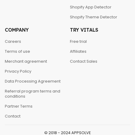
Shopify App Detector
Shopify Theme Detector
COMPANY
TRY VITALS
Careers
Free trial
Terms of use
Affiliates
Merchant agreement
Contact Sales
Privacy Policy
Data Processing Agreement
Referral program terms and
conditions
Partner Terms
Contact
© 2018 - 2024 APPSOLVE