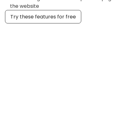
the website
Try these features for free