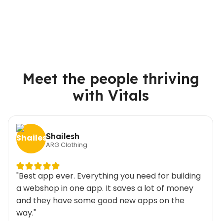
Meet the people thriving
with Vitals
Shailesh
ARG Clothing
"Best app ever. Everything you need for building
a webshop in one app. It saves a lot of money
and they have some good new apps on the
way."