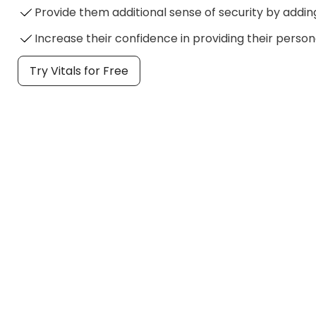
Provide them additional sense of security by addin
Increase their confidence in providing their person
Try Vitals for Free