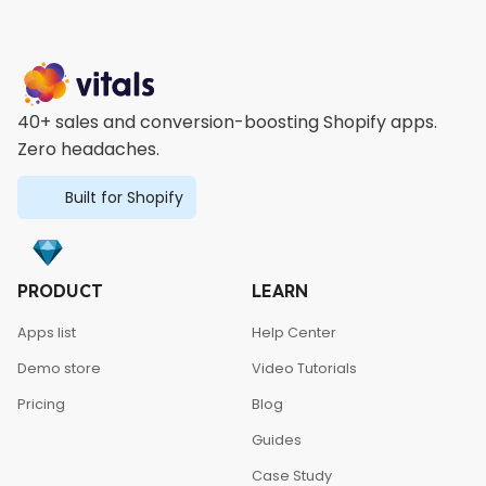
40+ sales and conversion-boosting Shopify apps.
Zero headaches.
Built for Shopify
PRODUCT
LEARN
Apps list
Help Center
Demo store
Video Tutorials
Pricing
Blog
Guides
Case Study