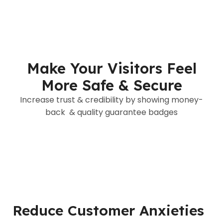
Make Your Visitors Feel
More Safe & Secure
Increase trust & credibility by showing money-
back & quality guarantee badges
Reduce Customer Anxieties