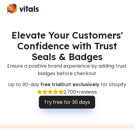
Elevate Your Customers'
Confidence with Trust
Seals & Badges
Ensure a positive brand experience by adding trust
badges before checkout
Up to 30-day
free trial
Built
exclusively
for Shopify
2,700+
reviews
Try free for 30 days