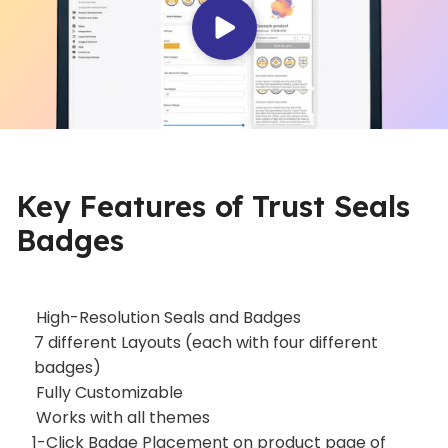
Key Features of Trust Seals
Badges
High-Resolution Seals and Badges
7 different Layouts (each with four different
badges)
Fully Customizable
Works with all themes
1-Click Badge Placement on product page of