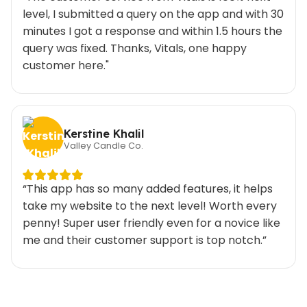
level, I submitted a query on the app and with 30
minutes I got a response and within 1.5 hours the
query was fixed. Thanks, Vitals, one happy
customer here."
Kerstine Khalil
Valley Candle Co.
“This app has so many added features, it helps
take my website to the next level! Worth every
penny! Super user friendly even for a novice like
me and their customer support is top notch.”