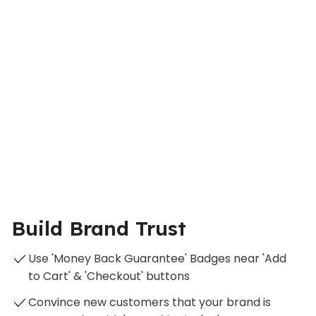
Build Brand Trust
Use 'Money Back Guarantee' Badges near 'Add
to Cart' & 'Checkout' buttons
Convince new customers that your brand is