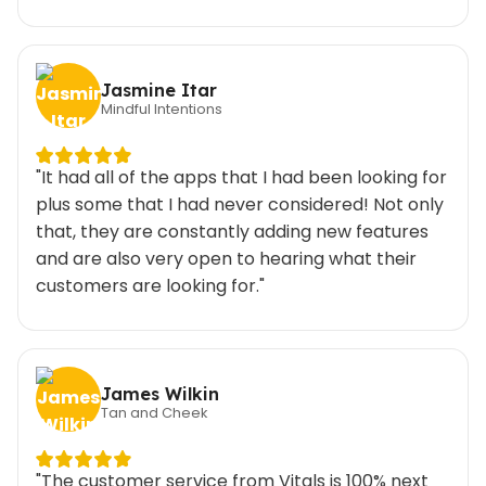
Jasmine Itar
Mindful Intentions
"It had all of the apps that I had been looking for
plus some that I had never considered! Not only
that, they are constantly adding new features
and are also very open to hearing what their
customers are looking for."
James Wilkin
Tan and Cheek
"The customer service from Vitals is 100% next