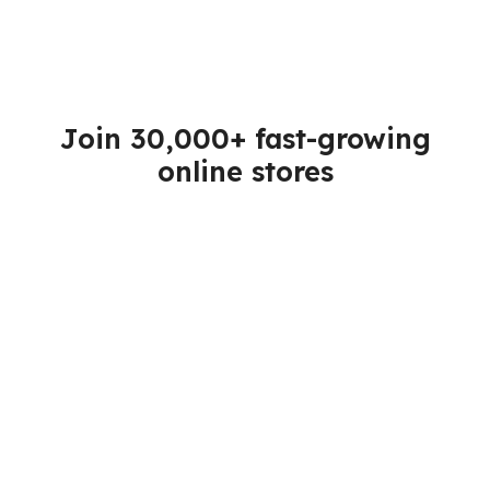
Join 30,000+ fast-growing
online stores