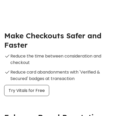
Make Checkouts Safer and
Faster
Reduce the time between consideration and
checkout
Reduce card abandonments with 'Verified &
Secured' badges at transaction
Try Vitals for Free