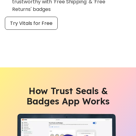
trustworthy with 'Free Shipping' & 'Free
Returns' badges
Try Vitals for Free
How Trust Seals &
Badges App Works