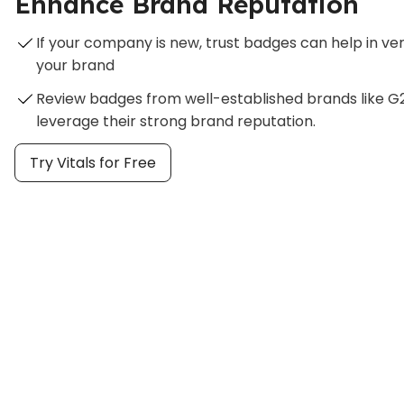
Enhance Brand Reputation
If your company is new, trust badges can help in veri
your brand
Review badges from well-established brands like G2
leverage their strong brand reputation.
Try Vitals for Free