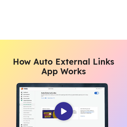
How Auto External Links
App Works