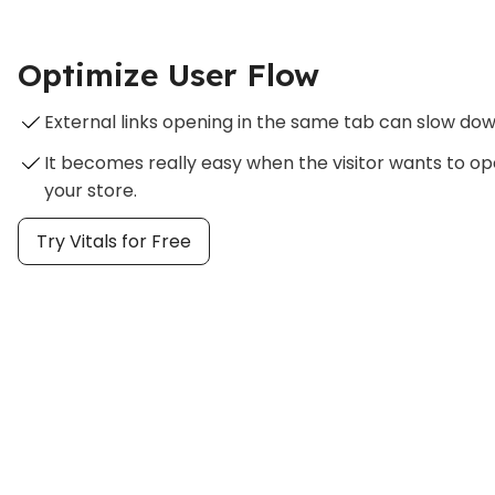
Optimize User Flow
External links opening in the same tab can slow dow
It becomes really easy when the visitor wants to op
your store.
Try Vitals for Free