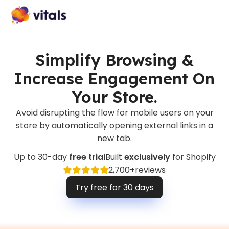
Simplify Browsing &
Increase Engagement On
Your Store.
Avoid disrupting the flow for mobile users on your
store by automatically opening external links in a
new tab.
Up to 30-day
free trial
Built
exclusively
for Shopify
2,700+
reviews
Try free for 30 days