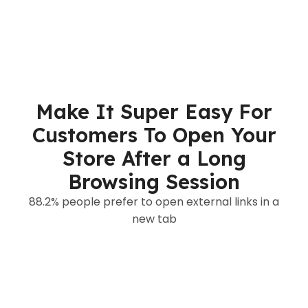
Make It Super Easy For
Customers To Open Your
Store After a Long
Browsing Session
88.2% people prefer to open external links in a
new tab