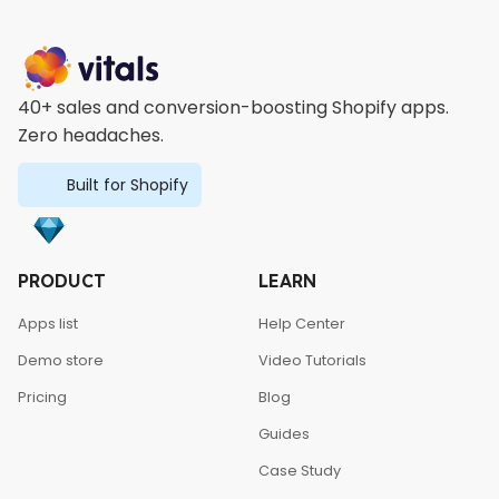
40+ sales and conversion-boosting Shopify apps.
Zero headaches.
Built for Shopify
PRODUCT
LEARN
Apps list
Help Center
Demo store
Video Tutorials
Pricing
Blog
Guides
Case Study