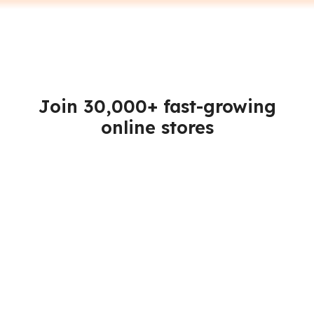
Join 30,000+ fast-growing
online stores