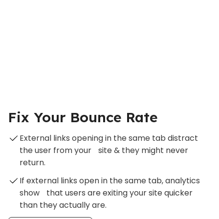
Fix Your Bounce Rate
External links opening in the same tab distract
the user from your site & they might never
return.
If external links open in the same tab, analytics
show that users are exiting your site quicker
than they actually are.