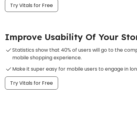
Try Vitals for Free
Improve Usability Of Your Sto
Statistics show that 40% of users will go to the co
mobile shopping experience.
Make it super easy for mobile users to engage in lo
Try Vitals for Free