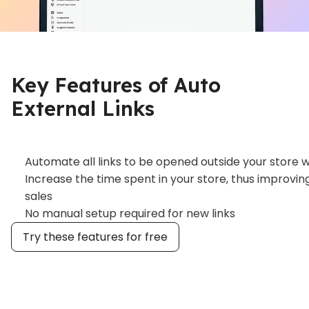
Key Features of Auto
External Links
Automate all links to be opened outside your store wi
Increase the time spent in your store, thus improvi
sales
No manual setup required for new links
Try these features for free