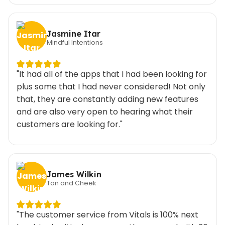
Jasmine Itar
Mindful Intentions
"It had all of the apps that I had been looking for
plus some that I had never considered! Not only
that, they are constantly adding new features
and are also very open to hearing what their
customers are looking for."
James Wilkin
Tan and Cheek
"The customer service from Vitals is 100% next