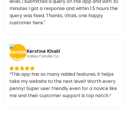
level, I submitted a query on the app and with 30
minutes I got a response and within 1.5 hours the
query was fixed. Thanks, Vitals, one happy
customer here."
Kerstine Khalil
Valley Candle Co.
“This app has so many added features, it helps
take my website to the next level! Worth every
penny! Super user friendly even for a novice like
me and their customer support is top notch.”