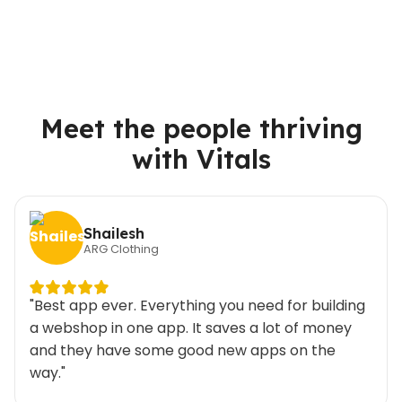
Meet the people thriving
with Vitals
Shailesh
ARG Clothing
"Best app ever. Everything you need for building
a webshop in one app. It saves a lot of money
and they have some good new apps on the
way."