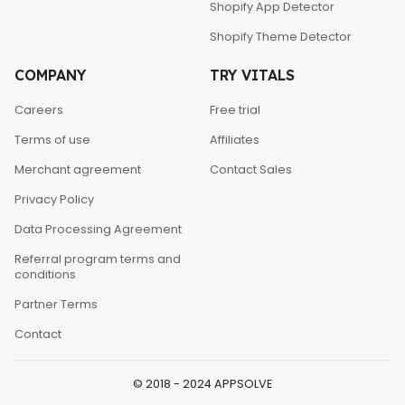
Shopify App Detector
Shopify Theme Detector
COMPANY
TRY VITALS
Careers
Free trial
Terms of use
Affiliates
Merchant agreement
Contact Sales
Privacy Policy
Data Processing Agreement
Referral program terms and
conditions
Partner Terms
Contact
© 2018 - 2024 APPSOLVE