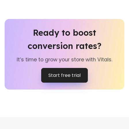
Ready to boost
conversion rates?
It’s time to grow your store with Vitals.
Start free trial